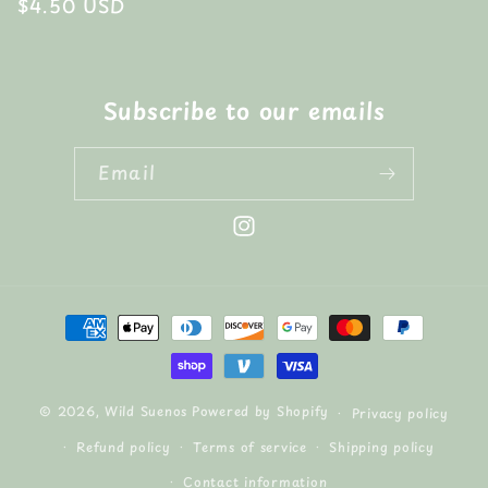
Regular
$4.50 USD
price
Subscribe to our emails
Email
Instagram
Payment
methods
© 2026,
Wild Suenos
Powered by Shopify
Privacy policy
Refund policy
Terms of service
Shipping policy
Contact information